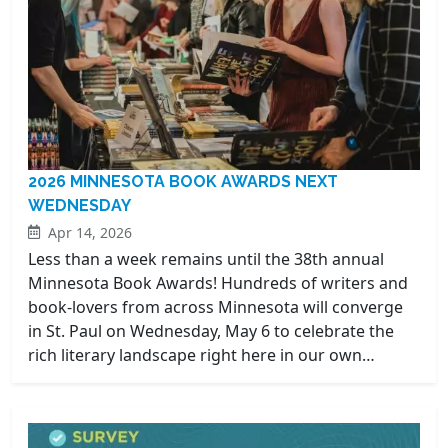
2026 MINNESOTA BOOK AWARDS NEXT
WEDNESDAY
Apr 14, 2026
Less than a week remains until the 38th annual
Minnesota Book Awards! Hundreds of writers and
book-lovers from across Minnesota will converge
in St. Paul on Wednesday, May 6 to celebrate the
rich literary landscape right here in our own…