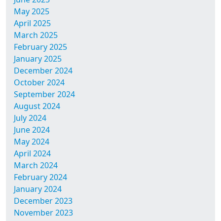
May 2025
April 2025
March 2025
February 2025
January 2025
December 2024
October 2024
September 2024
August 2024
July 2024
June 2024
May 2024
April 2024
March 2024
February 2024
January 2024
December 2023
November 2023