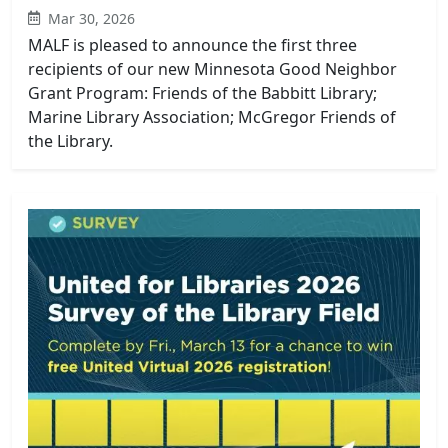
Mar 30, 2026
MALF is pleased to announce the first three
recipients of our new Minnesota Good Neighbor
Grant Program: Friends of the Babbitt Library;
Marine Library Association; McGregor Friends of
the Library.