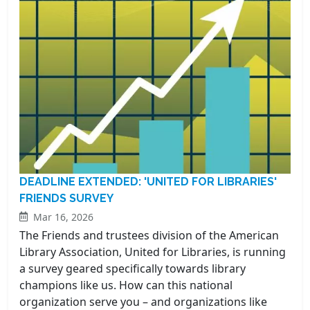
DEADLINE EXTENDED: 'UNITED FOR LIBRARIES'
FRIENDS SURVEY
Mar 16, 2026
The Friends and trustees division of the American
Library Association, United for Libraries, is running
a survey geared specifically towards library
champions like us. How can this national
organization serve you – and organizations like