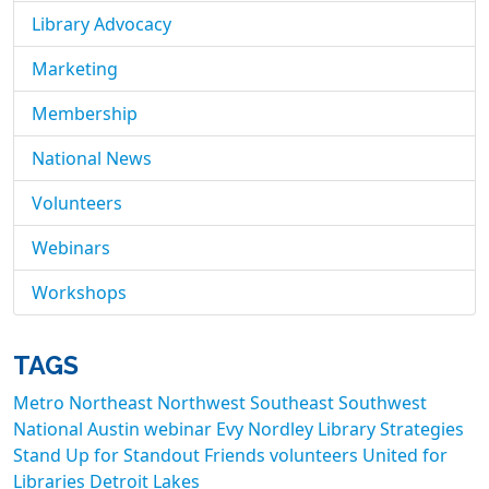
Library Advocacy
Marketing
Membership
National News
Volunteers
Webinars
Workshops
TAGS
Metro
Northeast
Northwest
Southeast
Southwest
National
Austin
webinar
Evy Nordley
Library Strategies
Stand Up for Standout Friends
volunteers
United for
Libraries
Detroit Lakes