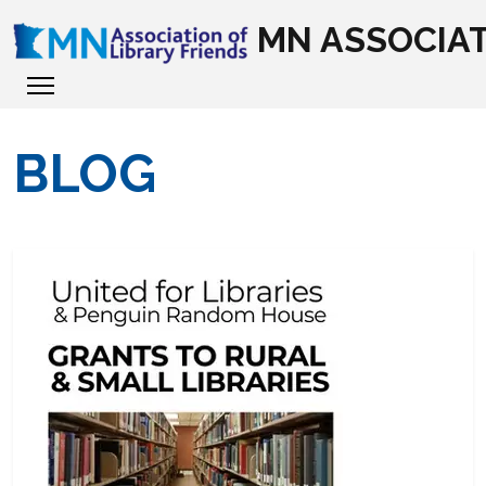
MN ASSOCIAT
BLOG