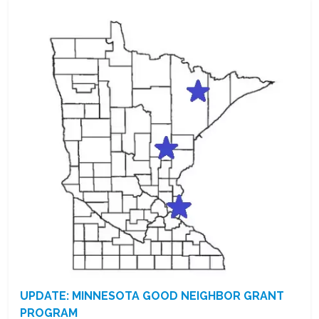
UPDATE: MINNESOTA GOOD NEIGHBOR GRANT
PROGRAM