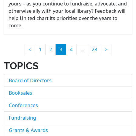
yours – as you continue to fundraise, advocate, and
otherwise ally with your local library? Feedback will
help United chart its priorities over the years to
come.
(current)
<
1
2
3
4
…
28
>
TOPICS
Board of Directors
Booksales
Conferences
Fundraising
Grants & Awards