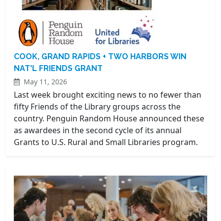
COOK, GRAND RAPIDS + TWO HARBORS WIN
NAT'L FRIENDS GRANT
May 11, 2026
Last week brought exciting news to no fewer than
fifty Friends of the Library groups across the
country. Penguin Random House announced these
as awardees in the second cycle of its annual
Grants to U.S. Rural and Small Libraries program.