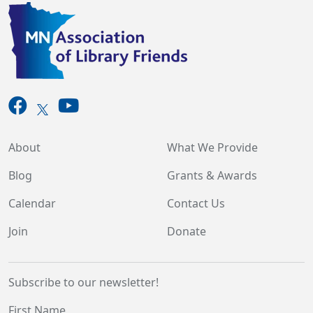
About
What We Provide
Blog
Grants & Awards
Calendar
Contact Us
Join
Donate
Subscribe to our newsletter!
First Name