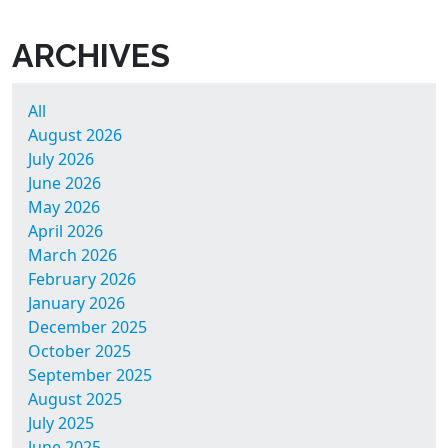
ARCHIVES
All
August 2026
July 2026
June 2026
May 2026
April 2026
March 2026
February 2026
January 2026
December 2025
October 2025
September 2025
August 2025
July 2025
June 2025