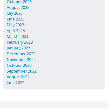
October 2023
August 2023
July 2023
June 2023
May 2023
April 2023
March 2023
February 2023
January 2023
December 2022
November 2022
October 2022
September 2022
August 2022
June 2022