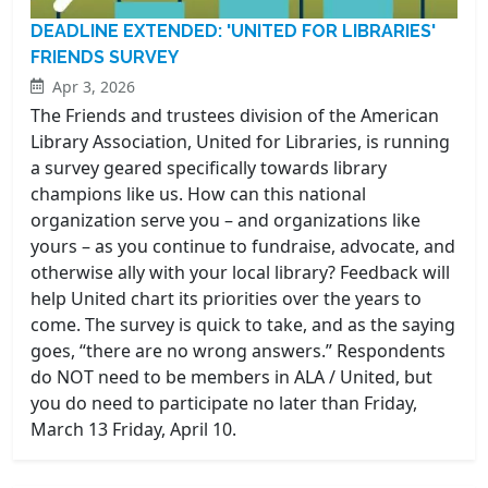
DEADLINE EXTENDED: 'UNITED FOR LIBRARIES'
FRIENDS SURVEY
Apr 3, 2026
The Friends and trustees division of the American
Library Association, United for Libraries, is running
a survey geared specifically towards library
champions like us. How can this national
organization serve you – and organizations like
yours – as you continue to fundraise, advocate, and
otherwise ally with your local library? Feedback will
help United chart its priorities over the years to
come. The survey is quick to take, and as the saying
goes, “there are no wrong answers.” Respondents
do NOT need to be members in ALA / United, but
you do need to participate no later than Friday,
March 13 Friday, April 10.