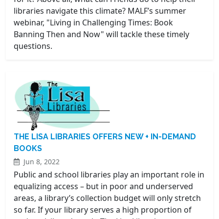
libraries navigate this climate? MALF’s summer
webinar, "Living in Challenging Times: Book
Banning Then and Now" will tackle these timely
questions.
THE LISA LIBRARIES OFFERS NEW + IN-DEMAND
BOOKS
Jun 8, 2022
Public and school libraries play an important role in
equalizing access – but in poor and underserved
areas, a library’s collection budget will only stretch
so far. If your library serves a high proportion of