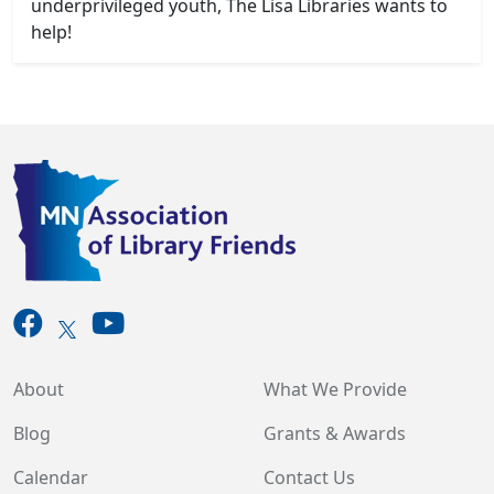
underprivileged youth, The Lisa Libraries wants to
help!
About
What We Provide
Blog
Grants & Awards
Calendar
Contact Us