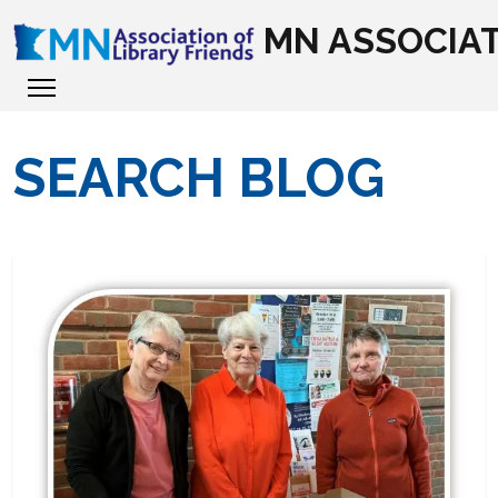
MN ASSOCIAT
SEARCH BLOG