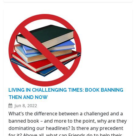
LIVING IN CHALLENGING TIMES: BOOK BANNING
THEN AND NOW
Jun 8, 2022
What’s the difference between a challenged and a
banned book – and more to the point, why are they
dominating our headlines? Is there any precedent
for it? Above all, what can Friends do to help their