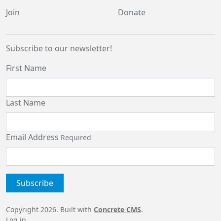
Join
Donate
Subscribe to our newsletter!
First Name
Last Name
Email Address
Required
Copyright 2026. Built with
Concrete CMS
.
Log in