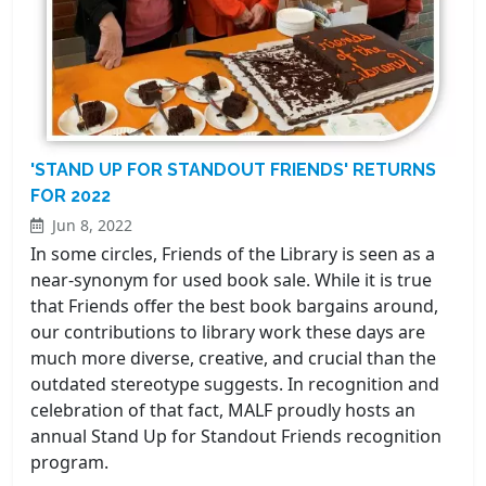
'STAND UP FOR STANDOUT FRIENDS' RETURNS
FOR 2022
Jun 8, 2022
In some circles, Friends of the Library is seen as a
near-synonym for used book sale. While it is true
that Friends offer the best book bargains around,
our contributions to library work these days are
much more diverse, creative, and crucial than the
outdated stereotype suggests. In recognition and
celebration of that fact, MALF proudly hosts an
annual Stand Up for Standout Friends recognition
program.