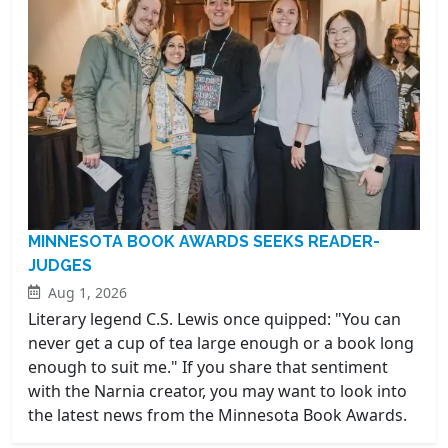
MINNESOTA BOOK AWARDS SEEKS READER-
JUDGES
Aug 1, 2026
Literary legend C.S. Lewis once quipped: "You can
never get a cup of tea large enough or a book long
enough to suit me." If you share that sentiment
with the Narnia creator, you may want to look into
the latest news from the Minnesota Book Awards.