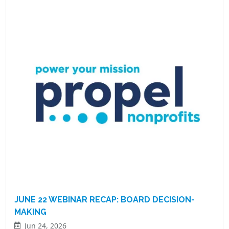
JUNE 22 WEBINAR RECAP: BOARD DECISION-
MAKING
Jun 24, 2026