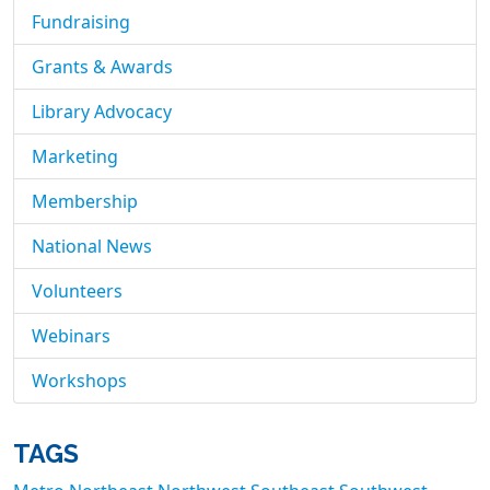
Fundraising
Grants & Awards
Library Advocacy
Marketing
Membership
National News
Volunteers
Webinars
Workshops
TAGS