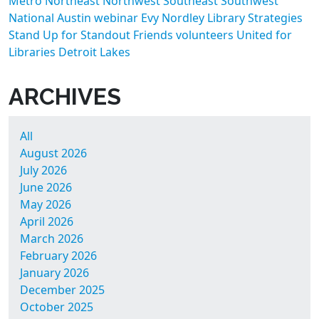
Metro
Northeast
Northwest
Southeast
Southwest
National
Austin
webinar
Evy Nordley
Library Strategies
Stand Up for Standout Friends
volunteers
United for
Libraries
Detroit Lakes
ARCHIVES
All
August 2026
July 2026
June 2026
May 2026
April 2026
March 2026
February 2026
January 2026
December 2025
October 2025