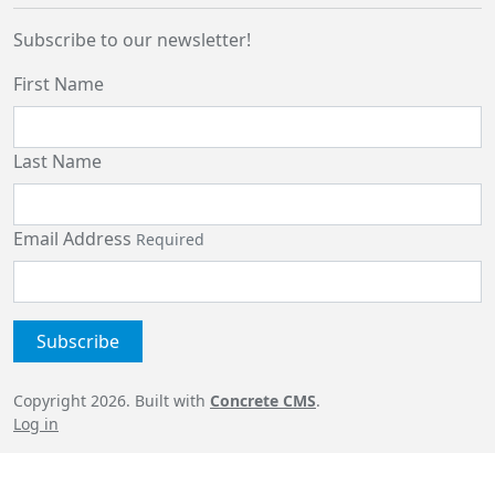
Subscribe to our newsletter!
First Name
Last Name
Email Address
Required
Copyright 2026. Built with
Concrete CMS
.
Log in