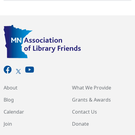
About
What We Provide
Blog
Grants & Awards
Calendar
Contact Us
Join
Donate