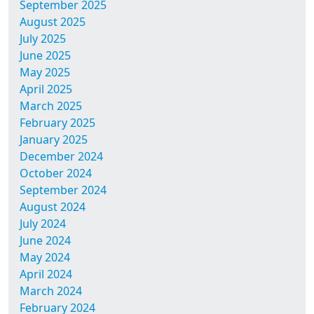
September 2025
August 2025
July 2025
June 2025
May 2025
April 2025
March 2025
February 2025
January 2025
December 2024
October 2024
September 2024
August 2024
July 2024
June 2024
May 2024
April 2024
March 2024
February 2024