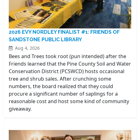
2026 EVY NORDLEY FINALIST #1: FRIENDS OF
SANDSTONE PUBLIC LIBRARY
Aug 4, 2026
Bees and Trees took root (pun intended) after the
Friends learned that the Pine County Soil and Water
Conservation District (PCSWCD) hosts occasional
tree and shrub sales. After crunching some
numbers, the board realized that they could
procure a significant number of saplings for a
reasonable cost and host some kind of community
giveaway.