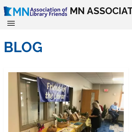
MN ASSOCIAT
BLOG