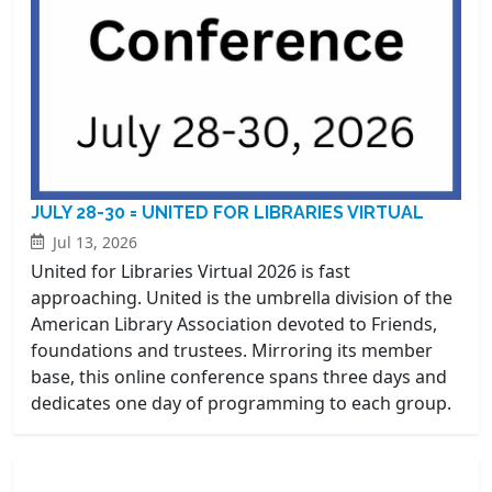
JULY 28-30 = UNITED FOR LIBRARIES VIRTUAL
Jul 13, 2026
United for Libraries Virtual 2026 is fast
approaching. United is the umbrella division of the
American Library Association devoted to Friends,
foundations and trustees. Mirroring its member
base, this online conference spans three days and
dedicates one day of programming to each group.