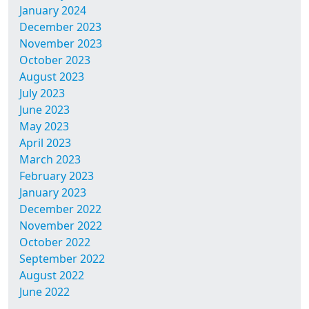
January 2024
December 2023
November 2023
October 2023
August 2023
July 2023
June 2023
May 2023
April 2023
March 2023
February 2023
January 2023
December 2022
November 2022
October 2022
September 2022
August 2022
June 2022