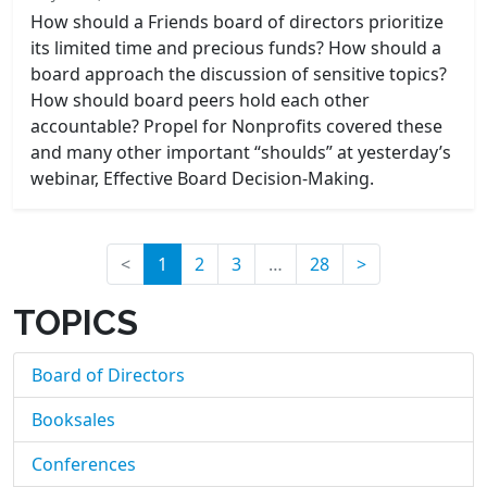
How should a Friends board of directors prioritize
its limited time and precious funds? How should a
board approach the discussion of sensitive topics?
How should board peers hold each other
accountable? Propel for Nonprofits covered these
and many other important “shoulds” at yesterday’s
webinar, Effective Board Decision-Making.
(current)
<
1
2
3
…
28
>
TOPICS
Board of Directors
Booksales
Conferences