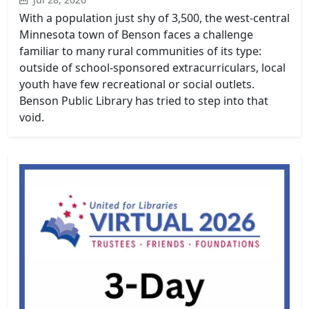
With a population just shy of 3,500, the west-central
Minnesota town of Benson faces a challenge
familiar to many rural communities of its type:
outside of school-sponsored extracurriculars, local
youth have few recreational or social outlets.
Benson Public Library has tried to step into that
void.