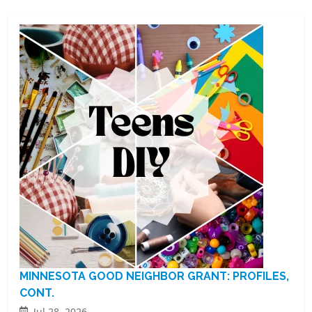
MINNESOTA GOOD NEIGHBOR GRANT: PROFILES,
CONT.
Jul 28, 2026