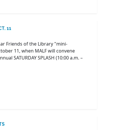
T. 11
r Friends of the Library "mini-
October 11, when MALF will convene
 annual SATURDAY SPLASH (10:00 a.m. –
TS