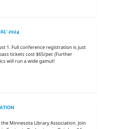
UAL' 2024
ust 1. Full conference registration is just
pass tickets cost $65/per. (Further
ics will run a wide gamut!
RATION
 the Minnesota Library Association. Join