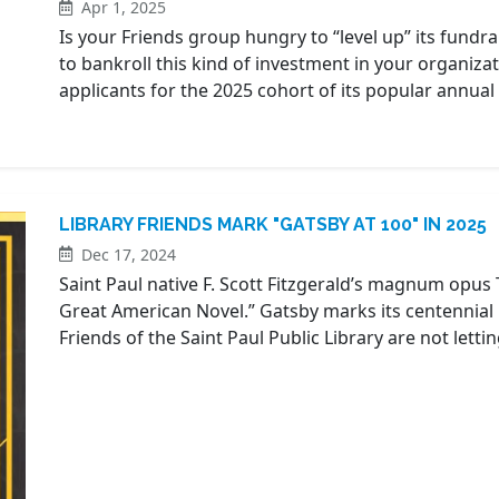
Apr 1, 2025
Is your Friends group hungry to “level up” its fundr
to bankroll this kind of investment in your organiza
applicants for the 2025 cohort of its popular annu
LIBRARY FRIENDS MARK "GATSBY AT 100" IN 2025
Dec 17, 2024
Saint Paul native F. Scott Fitzgerald’s magnum opus
Great American Novel.” Gatsby marks its centennial 
Friends of the Saint Paul Public Library are not letti