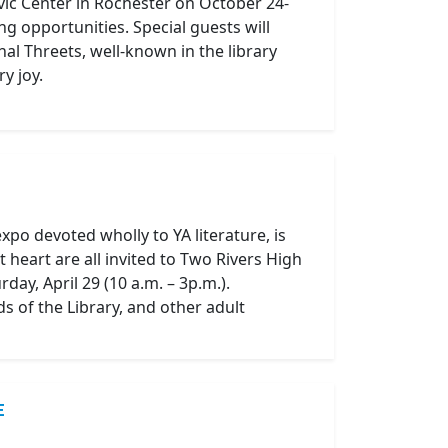
ivic Center in Rochester on October 24-
g opportunities. Special guests will
al Threets, well-known in the library
y joy.
expo devoted wholly to YA literature, is
heart are all invited to Two Rivers High
ay, April 29 (10 a.m. – 3p.m.).
s of the Library, and other adult
E