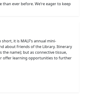
 than ever before. We’re eager to keep
 short, it is MALF’s annual mini-
d about Friends of the Library. Itinerary
hus the name); but as connective tissue,
 offer learning opportunities to further