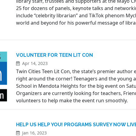
library staff, trustees and supporters at the Mayo C
25 for dozens of panels, keynote talks and networkin
include “celebrity librarian” and TikTok phenom Mych
world and beyond for his powerful message of librar
VOLUNTEER FOR TEEN LIT CON
Apr 14, 2023
Twin Cities Teen Lit Con, the state’s premier author 
right around the corner! Teenagers and the young at 
School in Mendota Heights for the big event on Saturd
Organizers are currently looking for teachers, Friend
volunteers to help make the event run smoothly.
HELP US HELP YOU! PROGRAMS SURVEY NOW LIV
Jan 16, 2023