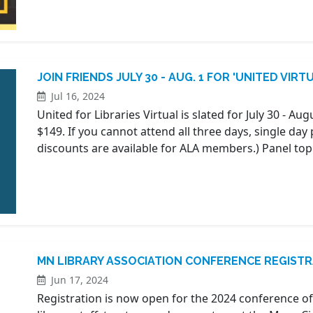
JOIN FRIENDS JULY 30 - AUG. 1 FOR 'UNITED VIRT
Jul 16, 2024
United for Libraries Virtual is slated for July 30 - Aug
$149. If you cannot attend all three days, single day 
discounts are available for ALA members.) Panel top
MN LIBRARY ASSOCIATION CONFERENCE REGIST
Jun 17, 2024
Registration is now open for the 2024 conference of