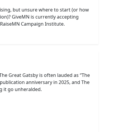
aising, but unsure where to start (or how
tion)? GiveMN is currently accepting
al RaiseMN Campaign Institute.
 The Great Gatsby is often lauded as “The
publication anniversary in 2025, and The
ng it go unheralded.