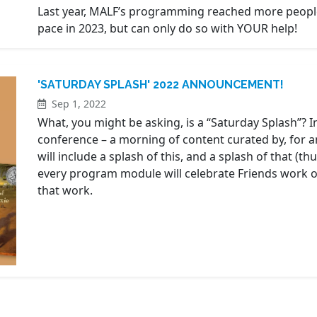
Last year, MALF’s programming reached more people
pace in 2023, but can only do so with YOUR help!
'SATURDAY SPLASH' 2022 ANNOUNCEMENT!
Sep 1, 2022
What, you might be asking, is a “Saturday Splash”? In
conference – a morning of content curated by, for an
will include a splash of this, and a splash of that (t
every program module will celebrate Friends work or
that work.