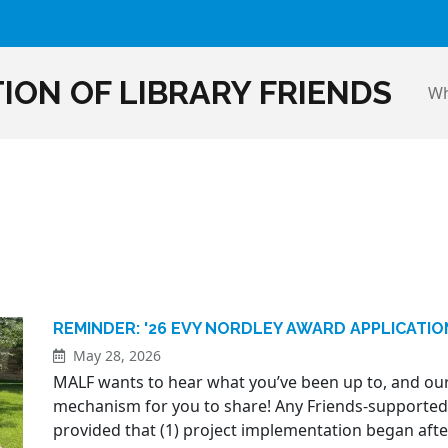
ION OF LIBRARY FRIENDS
Wh
REMINDER: '26 EVY NORDLEY AWARD APPLICATI
May 28, 2026
MALF wants to hear what you’ve been up to, and our
mechanism for you to share! Any Friends-supported pr
provided that (1) project implementation began after