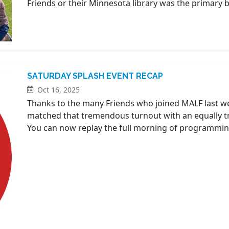
Friends or their Minnesota library was the primary be
SATURDAY SPLASH EVENT RECAP
Oct 16, 2025
Thanks to the many Friends who joined MALF last w
matched that tremendous turnout with an equally t
You can now replay the full morning of programmin