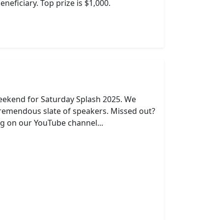
neficiary. Top prize is $1,000.
eekend for Saturday Splash 2025. We
remendous slate of speakers. Missed out?
g on our YouTube channel...