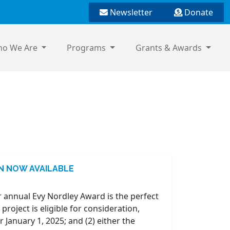
Newsletter
Donate
o We Are
Programs
Grants & Awards
ON NOW AVAILABLE
 annual Evy Nordley Award is the perfect
oject is eligible for consideration,
 January 1, 2025; and (2) either the