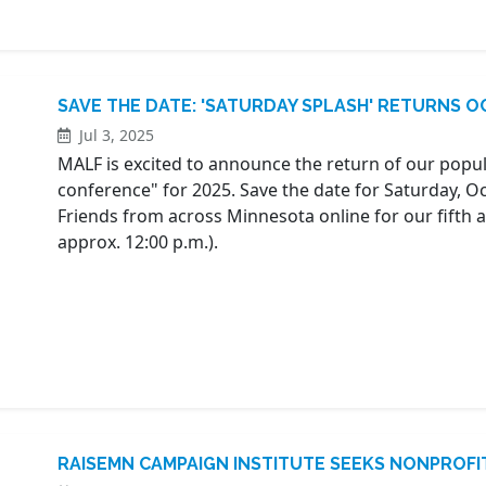
SAVE THE DATE: 'SATURDAY SPLASH' RETURNS OC
Jul 3, 2025
MALF is excited to announce the return of our popula
conference" for 2025. Save the date for Saturday, 
Friends from across Minnesota online for our fifth
approx. 12:00 p.m.).
RAISEMN CAMPAIGN INSTITUTE SEEKS NONPROFI