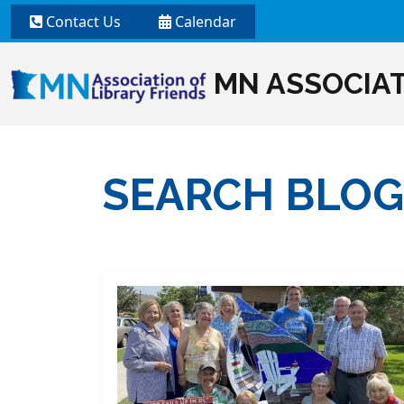
Contact Us
Calendar
MN ASSOCIAT
SEARCH BLOG