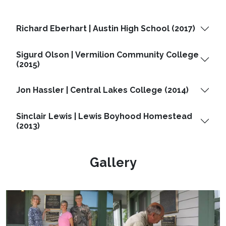
Richard Eberhart | Austin High School (2017)
Sigurd Olson | Vermilion Community College
(2015)
Jon Hassler | Central Lakes College (2014)
Sinclair Lewis | Lewis Boyhood Homestead
(2013)
Gallery