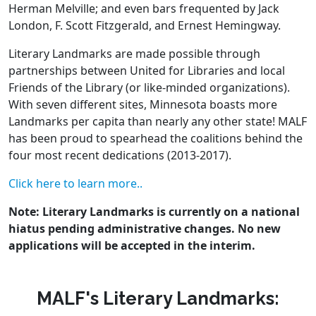
Herman Melville; and even bars frequented by Jack
London, F. Scott Fitzgerald, and Ernest Hemingway.
Literary Landmarks are made possible through
partnerships between United for Libraries and local
Friends of the Library (or like-minded organizations).
With seven different sites, Minnesota boasts more
Landmarks per capita than nearly any other state! MALF
has been proud to spearhead the coalitions behind the
four most recent dedications (2013-2017).
Click here to learn more.
.
Note: Literary Landmarks is currently on a national
hiatus pending administrative changes. No new
applications will be accepted in the interim.
MALF's Literary Landmarks: