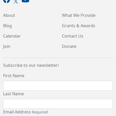
About
What We Provide
Blog
Grants & Awards
Calendar
Contact Us
Join
Donate
Subscribe to our newsletter!
First Name
Last Name
Email Address
Required