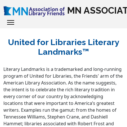
MN ASSOCIAT
United for Libraries Literary
Landmarks™
Literary Landmarks is a trademarked and long-running
program of United for Libraries, the Friends' arm of the
American Library Association. As the name suggests,
the intent is to celebrate the rich literary tradition in
every corner of our country by acknowledging
locations that were important to America’s greatest
writers. Examples run the gamut: from the homes of
Tennessee Williams, Stephen Crane, and Dashiell
Hammet; libraries associated with Robert Frost and