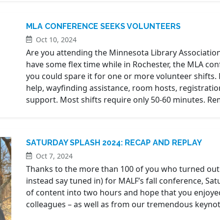
MLA CONFERENCE SEEKS VOLUNTEERS
Oct 10, 2024
Are you attending the Minnesota Library Associatio
have some flex time while in Rochester, the MLA con
you could spare it for one or more volunteer shifts.
help, wayfinding assistance, room hosts, registrati
support. Most shifts require only 50-60 minutes. 
SATURDAY SPLASH 2024: RECAP AND REPLAY
Oct 7, 2024
Thanks to the more than 100 of you who turned out (
instead say tuned in) for MALF’s fall conference, S
of content into two hours and hope that you enjoye
colleagues – as well as from our tremendous keynote