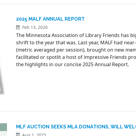
2025 MALF ANNUAL REPORT
Feb 13, 2026
The Minnesota Association of Library Friends has big 
shrift to the year that was. Last year, MALF had near
(metric averaged per session), brought on new me
facilitated or spotlit a host of impressive Friends 
the highlights in our concise 2025 Annual Report.
MLF AUCTION SEEKS MLA DONATIONS, WILL WEL
Aug 1, 2025