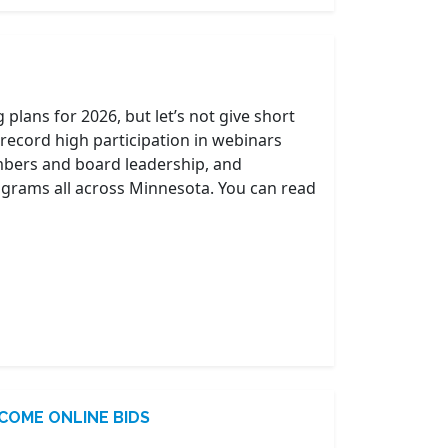
plans for 2026, but let’s not give short
-record high participation in webinars
mbers and board leadership, and
programs all across Minnesota. You can read
COME ONLINE BIDS