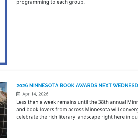
programming to each group.
2026 MINNESOTA BOOK AWARDS NEXT WEDNES
Apr 14, 2026
Less than a week remains until the 38th annual Mi
and book-lovers from across Minnesota will converg
celebrate the rich literary landscape right here in 