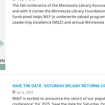
The fall conference of the Minnesota Library Associa
and with it comes the Minnesota Library Foundation
fundraised helps MLF to underwrite valued programs
Leadership Excellence (MILE) and annual Minnesota 
SAVE THE DATE: 'SATURDAY SPLASH' RETURNS OC
Jul 3, 2025
MALF is excited to announce the return of our popula
conference" for 2025. Save the date for Saturday, 