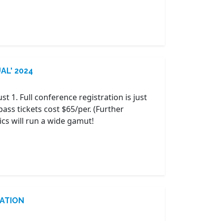
UAL' 2024
ust 1. Full conference registration is just
pass tickets cost $65/per. (Further
ics will run a wide gamut!
RATION