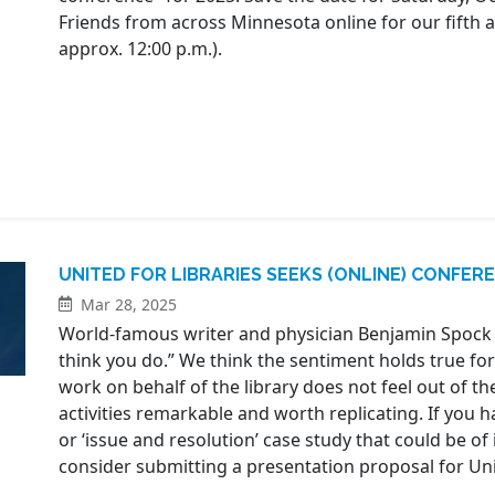
Friends from across Minnesota online for our fifth
approx. 12:00 p.m.).
UNITED FOR LIBRARIES SEEKS (ONLINE) CONFE
Mar 28, 2025
World-famous writer and physician Benjamin Spock
think you do.” We think the sentiment holds true for 
work on behalf of the library does not feel out of t
activities remarkable and worth replicating. If you h
or ‘issue and resolution’ case study that could be of 
consider submitting a presentation proposal for Unite