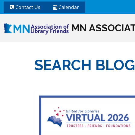
Contact Us
Calendar
MN ASSOCIAT
SEARCH BLOG