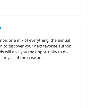
S
oir, or a mix of everything, the annual
 to discover your next favorite author.
ds will give you the opportunity to do
arly all of the creators.