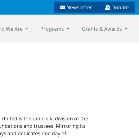
Newsletter
Donate
o We Are
Programs
Grants & Awards
 United is the umbrella division of the
undations and trustees. Mirroring its
ays and dedicates one day of