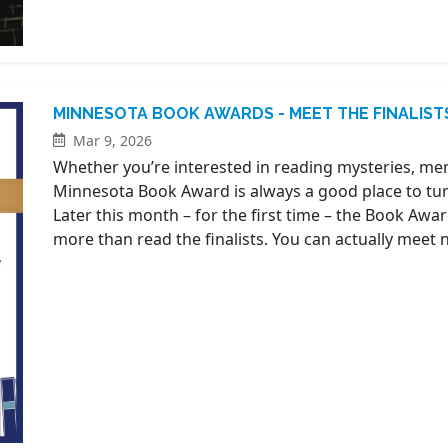
MINNESOTA BOOK AWARDS - MEET THE FINALIST
Mar 9, 2026
Whether you’re interested in reading mysteries, mem
Minnesota Book Award is always a good place to turn
Later this month – for the first time – the Book Awar
more than read the finalists. You can actually meet ne