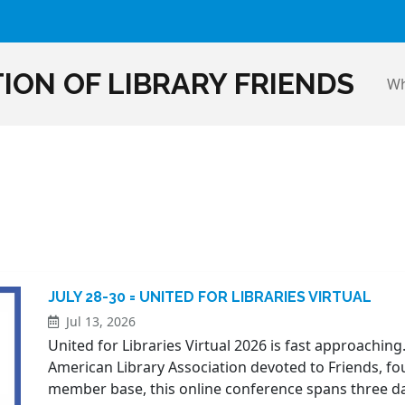
ION OF LIBRARY FRIENDS
Wh
JULY 28-30 = UNITED FOR LIBRARIES VIRTUAL
Jul 13, 2026
United for Libraries Virtual 2026 is fast approaching.
American Library Association devoted to Friends, fo
member base, this online conference spans three d