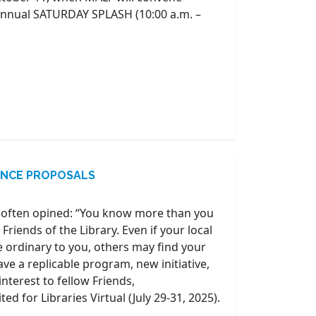
 annual SATURDAY SPLASH (10:00 a.m. –
RENCE PROPOSALS
 often opined: “You know more than you
Friends of the Library. Even if your local
he ordinary to you, others may find your
ave a replicable program, new initiative,
interest to fellow Friends,
d for Libraries Virtual (July 29-31, 2025).