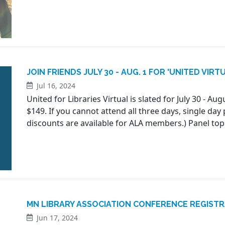
JOIN FRIENDS JULY 30 - AUG. 1 FOR 'UNITED VIRT
Jul 16, 2024
United for Libraries Virtual is slated for July 30 - Aug
$149. If you cannot attend all three days, single day 
discounts are available for ALA members.) Panel top
MN LIBRARY ASSOCIATION CONFERENCE REGIST
Jun 17, 2024