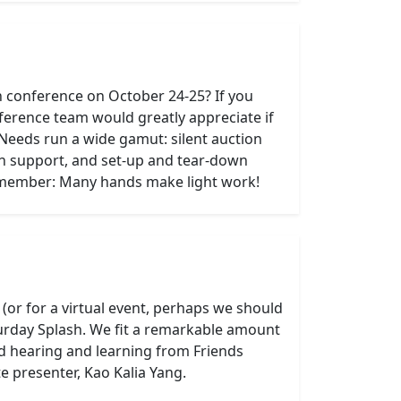
n conference on October 24-25? If you
ference team would greatly appreciate if
 Needs run a wide gamut: silent auction
on support, and set-up and tear-down
Remember: Many hands make light work!
or for a virtual event, perhaps we should
aturday Splash. We fit a remarkable amount
d hearing and learning from Friends
 presenter, Kao Kalia Yang.