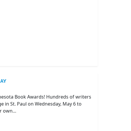
DAY
nnesota Book Awards! Hundreds of writers
e in St. Paul on Wednesday, May 6 to
our own…