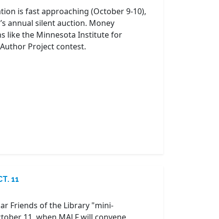
tion is fast approaching (October 9-10),
’s annual silent auction. Money
 like the Minnesota Institute for
Author Project contest.
T. 11
r Friends of the Library "mini-
October 11, when MALF will convene