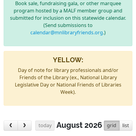
Book sale, fundraising gala, or other marquee
program hosted by a MALF member group and
submitted for inclusion on this statewide calendar.
(Send submissions to
calendar@mnlibraryfriends.org
.)
YELLOW:
Day of note for library professionals and/or
Friends of the Library (ex., National Library
Legislative Day or National Friends of Libraries
Week).
August 2026
today
grid
list