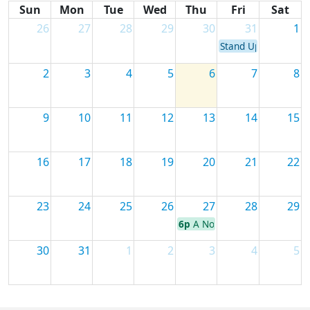
Sun
Mon
Tue
Wed
Thu
Fri
Sat
26
27
28
29
30
31
1
Stand Up for Stando
2
3
4
5
6
7
8
9
10
11
12
13
14
15
16
17
18
19
20
21
22
23
24
25
26
27
28
29
6p
A Novel Evening with Will
30
31
1
2
3
4
5