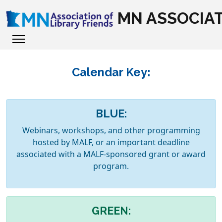
MN ASSOCIAT
Calendar Key:
BLUE:
Webinars, workshops, and other programming
hosted by MALF, or an important deadline
associated with a MALF-sponsored grant or award
program.
GREEN: