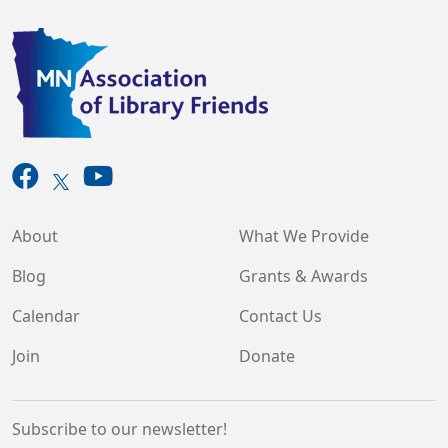
About
What We Provide
Blog
Grants & Awards
Calendar
Contact Us
Join
Donate
Subscribe to our newsletter!