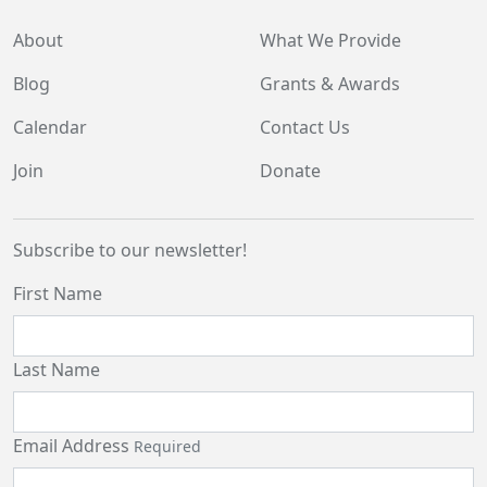
About
What We Provide
Blog
Grants & Awards
Calendar
Contact Us
Join
Donate
Subscribe to our newsletter!
First Name
Last Name
Email Address
Required