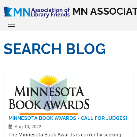
MN ASSOCIAT
SEARCH BLOG
MINNESOTA BOOK AWARDS - CALL FOR JUDGES!
Aug 10, 2022
The Minnesota Book Awards is currently seeking