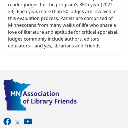
reader-judges for the program’s 35th year (2022-
23). Each year, more than 50 judges are involved in
this evaluation process. Panels are comprised of
Minnesotans from many walks of life who share a
love of literature and aptitude for critical appraisal.
Judges commonly include authors, editors,
educators – and yes, librarians and Friends.