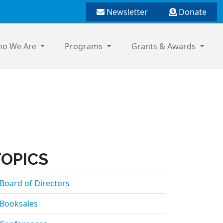
Newsletter
Donate
o We Are
Programs
Grants & Awards
TOPICS
Board of Directors
Booksales