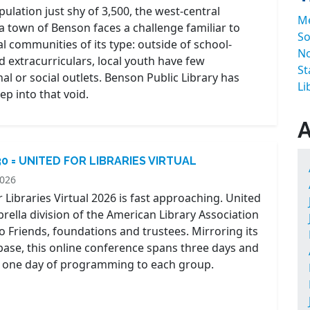
ulation just shy of 3,500, the west-central
M
 town of Benson faces a challenge familiar to
So
l communities of its type: outside of school-
No
 extracurriculars, local youth have few
St
al or social outlets. Benson Public Library has
Li
tep into that void.
30 = UNITED FOR LIBRARIES VIRTUAL
2026
 Libraries Virtual 2026 is fast approaching. United
brella division of the American Library Association
o Friends, foundations and trustees. Mirroring its
se, this online conference spans three days and
 one day of programming to each group.