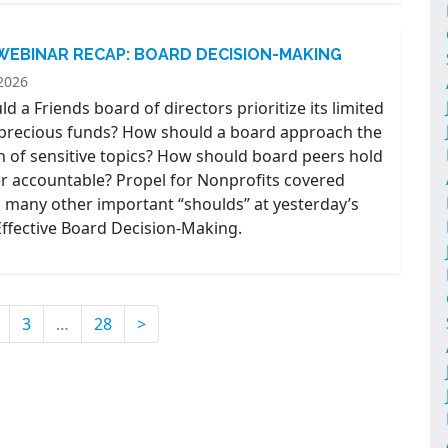
 WEBINAR RECAP: BOARD DECISION-MAKING
2026
 a Friends board of directors prioritize its limited
precious funds? How should a board approach the
n of sensitive topics? How should board peers hold
r accountable? Propel for Nonprofits covered
 many other important “shoulds” at yesterday’s
Effective Board Decision-Making.
ent)
3
…
28
>