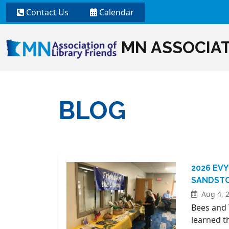
Contact Us
Calendar
MN ASSOCIAT
BLOG
2026 EVY
SANDSTO
Aug 4, 
Bees and 
learned t