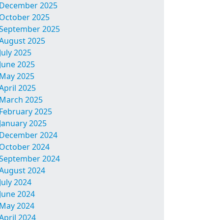
December 2025
October 2025
September 2025
August 2025
July 2025
June 2025
May 2025
April 2025
March 2025
February 2025
January 2025
December 2024
October 2024
September 2024
August 2024
July 2024
June 2024
May 2024
April 2024