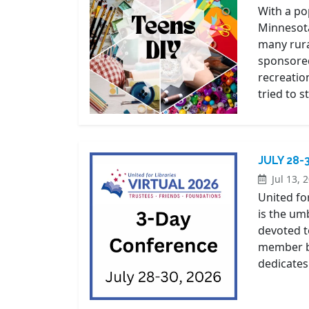
With a pop
Minnesota
many rura
sponsored
recreation
tried to s
JULY 28-
Jul 13, 
United for
is the um
devoted t
member ba
dedicates