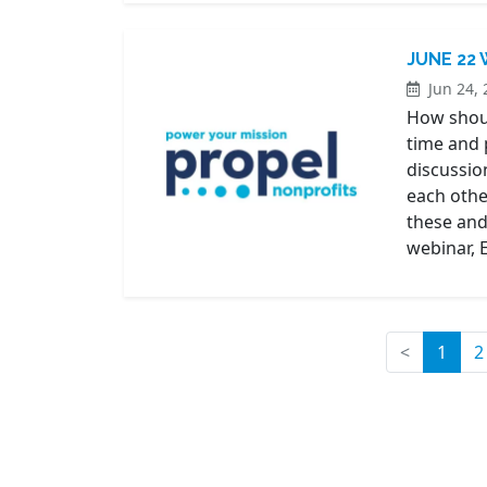
JUNE 22
Jun 24, 
How should
time and 
discussio
each othe
these and
webinar, 
(curr
<
1
2