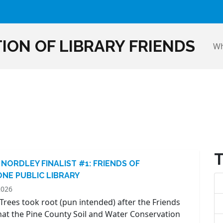
ION OF LIBRARY FRIENDS
Wh
 NORDLEY FINALIST #1: FRIENDS OF
NE PUBLIC LIBRARY
2026
Trees took root (pun intended) after the Friends
hat the Pine County Soil and Water Conservation