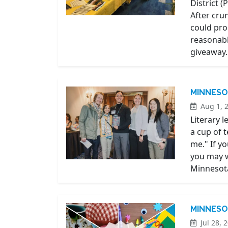
District 
After cru
could pro
reasonabl
giveaway.
MINNESO
Aug 1, 
Literary 
a cup of 
me." If y
you may w
Minnesot
MINNESO
Jul 28, 