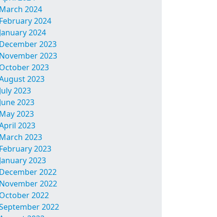
March 2024
February 2024
January 2024
December 2023
November 2023
October 2023
August 2023
July 2023
June 2023
May 2023
April 2023
March 2023
February 2023
January 2023
December 2022
November 2022
October 2022
September 2022