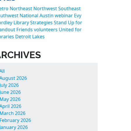
etro
Northeast
Northwest
Southeast
uthwest
National
Austin
webinar
Evy
rdley
Library Strategies
Stand Up for
andout Friends
volunteers
United for
braries
Detroit Lakes
ARCHIVES
All
August 2026
July 2026
June 2026
May 2026
April 2026
March 2026
February 2026
January 2026