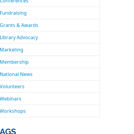
Conferences
Fundraising
Grants & Awards
Library Advocacy
Marketing
Membership
National News
Volunteers
Webinars
Workshops
AGS