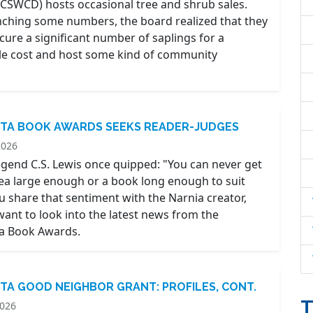
(PCSWCD) hosts occasional tree and shrub sales.
nching some numbers, the board realized that they
cure a significant number of saplings for a
e cost and host some kind of community
TA BOOK AWARDS SEEKS READER-JUDGES
2026
legend C.S. Lewis once quipped: "You can never get
tea large enough or a book long enough to suit
ou share that sentiment with the Narnia creator,
ant to look into the latest news from the
a Book Awards.
TA GOOD NEIGHBOR GRANT: PROFILES, CONT.
T
2026