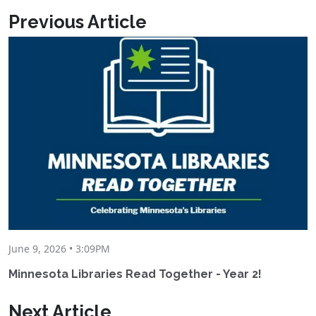
Previous Article
June 9, 2026 • 3:09PM
Minnesota Libraries Read Together - Year 2!
Next Article