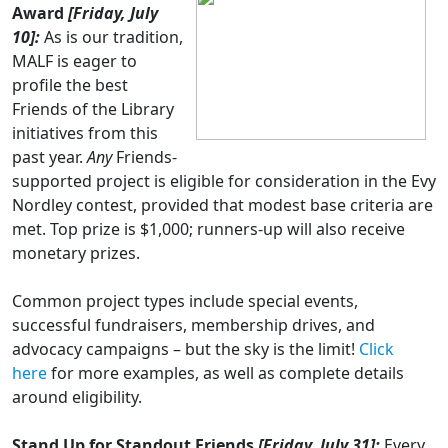
Award
[Friday, July
10]:
As is our tradition,
MALF is eager to
profile the best
Friends of the Library
initiatives from this
past year.
Any
Friends-
supported project is eligible for consideration in the Evy
Nordley contest, provided that modest base criteria are
met. Top prize is $1,000; runners-up will also receive
monetary prizes.
Common project types include special events,
successful fundraisers, membership drives, and
advocacy campaigns – but the sky is the limit!
Click
here
for more examples, as well as complete details
around eligibility.
Stand Up for Standout Friends
[Friday, July 31]:
Every