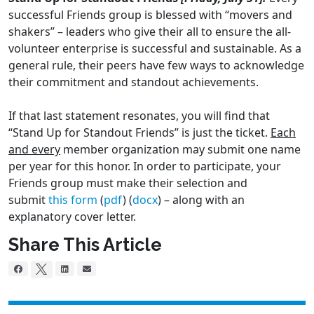
successful Friends group is blessed with “movers and
shakers” – leaders who give their all to ensure the all-
volunteer enterprise is successful and sustainable. As a
general rule, their peers have few ways to acknowledge
their commitment and standout achievements.
If that last statement resonates, you will find that
“Stand Up for Standout Friends” is just the ticket.
Each
and every
member organization may submit one name
per year for this honor. In order to participate, your
Friends group must make their selection and
submit
this form
(
pdf
) (
docx
) – along with an
explanatory cover letter.
Share This Article