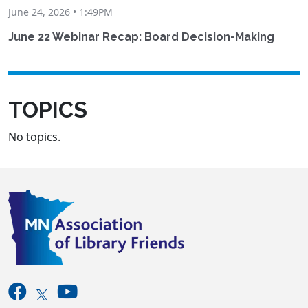
June 24, 2026 • 1:49PM
June 22 Webinar Recap: Board Decision-Making
TOPICS
No topics.