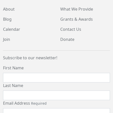
About
What We Provide
Blog
Grants & Awards
Calendar
Contact Us
Join
Donate
Subscribe to our newsletter!
First Name
Last Name
Email Address
Required