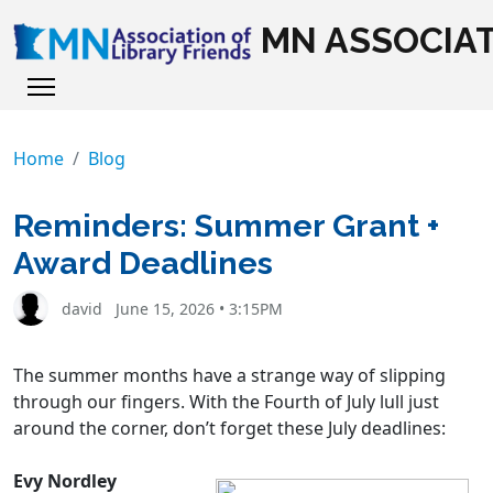
MN ASSOCIAT
Home
Blog
Reminders: Summer Grant +
Award Deadlines
david
June 15, 2026 • 3:15PM
The summer months have a strange way of slipping
through our fingers. With the Fourth of July lull just
around the corner, don’t forget these July deadlines:
Evy Nordley