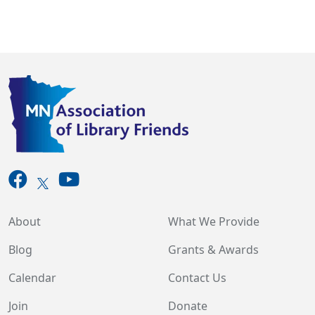
About
What We Provide
Blog
Grants & Awards
Calendar
Contact Us
Join
Donate