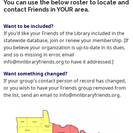
You can use the below roster to locate and
contact Friends in YOUR area.
Want to be included?
If you'd like your Friends of the Library included in the
statewide database, join or renew your membership. [If
you believe your organization is up-to-date in its dues,
and so is missing in error, email
info@mnlibraryfriends.org to have it addressed.]
Want something changed?
If your group's contact person of record has changed,
or you wish to have your Friends group removed from
the list, send an email to info@mnlibraryfriends.org.