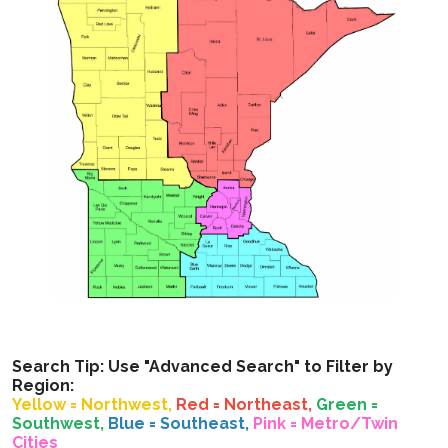
Search Tip: Use "Advanced Search" to Filter by
Region:
Yellow = Northwest,
Red = Northeast,
Green =
Southwest,
Blue = Southeast,
Pink = Metro/Twin
Cities