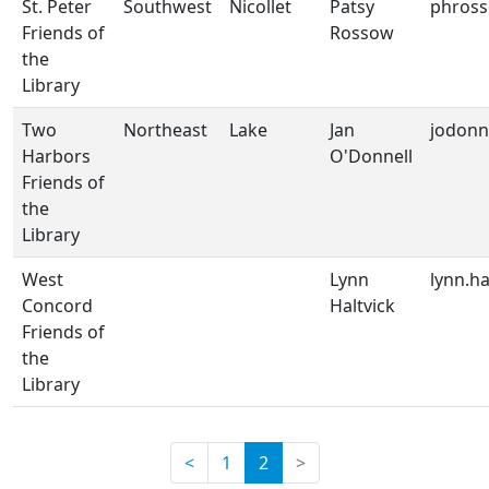
St. Peter
Southwest
Nicollet
Patsy
phros
Friends of
Rossow
the
Library
Two
Northeast
Lake
Jan
jodonn
Harbors
O'Donnell
Friends of
the
Library
West
Lynn
lynn.h
Concord
Haltvick
Friends of
the
Library
(current)
<
1
2
>