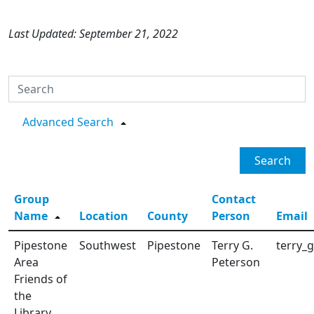
Last Updated: September 21, 2022
Advanced Search
Search
Group
Contact
Name
Location
County
Person
Email
Pipestone
Southwest
Pipestone
Terry G.
terry_
Area
Peterson
Friends of
the
Library