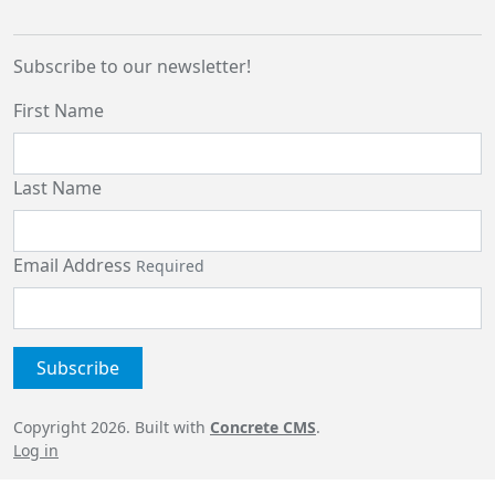
Subscribe to our newsletter!
First Name
Last Name
Email Address
Required
Copyright 2026. Built with
Concrete CMS
.
Log in