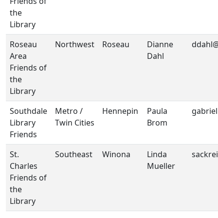
Friends of
the
Library
Roseau
Northwest
Roseau
Dianne
ddahl@
Area
Dahl
Friends of
the
Library
Southdale
Metro /
Hennepin
Paula
gabrie
Library
Twin Cities
Brom
Friends
St.
Southeast
Winona
Linda
sackre
Charles
Mueller
Friends of
the
Library