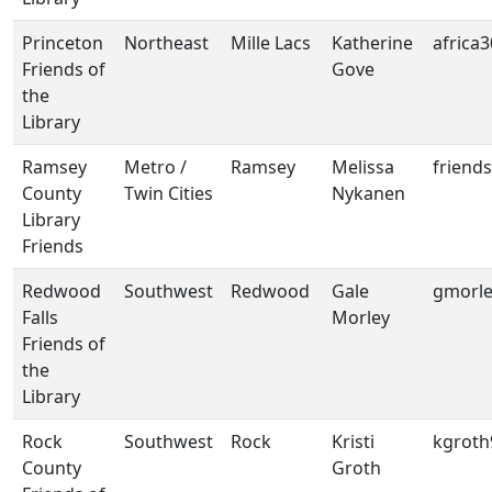
Princeton
Northeast
Mille Lacs
Katherine
africa
Friends of
Gove
the
Library
Ramsey
Metro /
Ramsey
Melissa
friend
County
Twin Cities
Nykanen
Library
Friends
Redwood
Southwest
Redwood
Gale
gmorl
Falls
Morley
Friends of
the
Library
Rock
Southwest
Rock
Kristi
kgrot
County
Groth