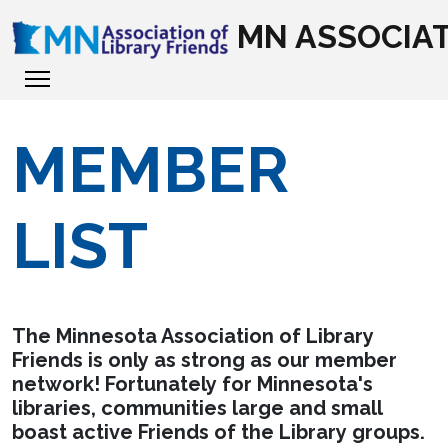
MN ASSOCIAT
MEMBER
LIST
The Minnesota Association of Library
Friends is only as strong as our member
network! Fortunately for Minnesota's
libraries, communities large and small
boast active Friends of the Library groups.