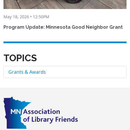
May 18, 2026 • 12:50PM
Program Update: Minnesota Good Neighbor Grant
TOPICS
Grants & Awards