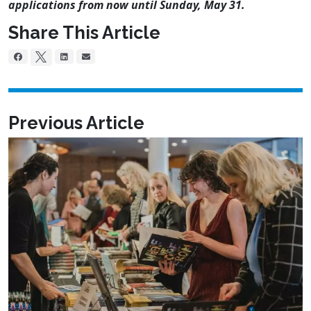
applications from now until
Sunday, May 31
.
Share This Article
Previous Article