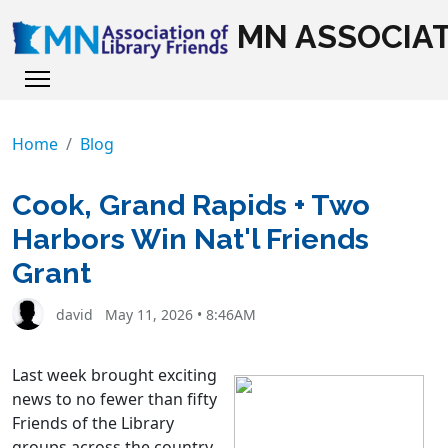
MN ASSOCIAT
Home
Blog
Cook, Grand Rapids + Two
Harbors Win Nat'l Friends
Grant
david
May 11, 2026 • 8:46AM
L
ast week brought exciting
news to no fewer than fifty
Friends of the Library
groups across the country.