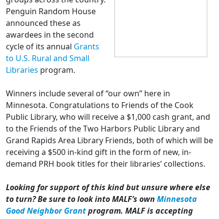
Penguin Random House
announced these as
awardees in the second
cycle of its annual
Grants
to U.S. Rural and Small
Libraries
program.
Winners include several of “our own” here in
Minnesota. Congratulations to Friends of the Cook
Public Library, who will receive a $1,000 cash grant, and
to the Friends of the Two Harbors Public Library and
Grand Rapids Area Library Friends, both of which will be
receiving a $500 in-kind gift in the form of new, in-
demand PRH book titles for their libraries’ collections.
Looking for support of this kind but unsure where else
to turn? Be sure to look into MALF’s own
Minnesota
Good Neighbor Grant
program. MALF is accepting