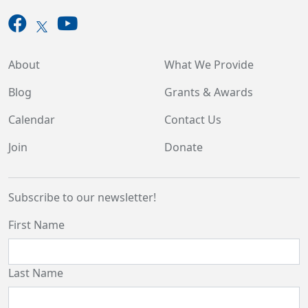
About
What We Provide
Blog
Grants & Awards
Calendar
Contact Us
Join
Donate
Subscribe to our newsletter!
First Name
Last Name