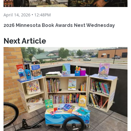
April 14, 2026 • 12:48PM
2026 Minnesota Book Awards Next Wednesday
Next Article