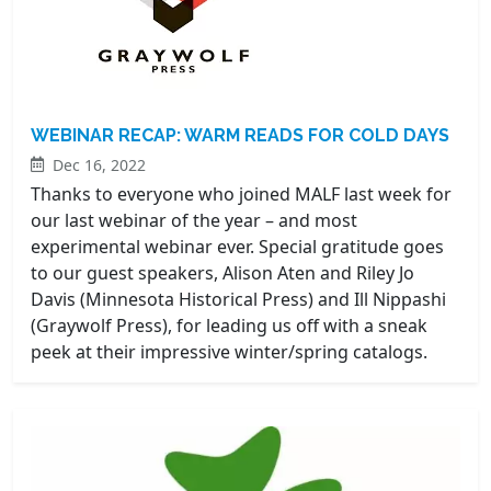
WEBINAR RECAP: WARM READS FOR COLD DAYS
Dec 16, 2022
Thanks to everyone who joined MALF last week for
our last webinar of the year – and most
experimental webinar ever. Special gratitude goes
to our guest speakers, Alison Aten and Riley Jo
Davis (Minnesota Historical Press) and Ill Nippashi
(Graywolf Press), for leading us off with a sneak
peek at their impressive winter/spring catalogs.