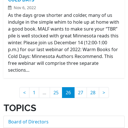
Nov 6, 2022
As the days grow shorter and colder, many of us
indulge in the simple whim to hole up at home with
a good book. MALF wants to make sure your “TBR”
pile is well stocked with great Minnesota reads this
winter. Please join us December 14 (12:00-1:00
p.m.) for our last webinar of 2022: Warm Books for
Cold Days: Minnesota Authors Recommend. This
free webinar will comprise three separate
sections...
(current)
<
1
…
25
26
27
28
>
TOPICS
Board of Directors