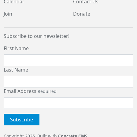
Calendar
Contact Us
Join
Donate
Subscribe to our newsletter!
First Name
Last Name
Email Address
Required
Copyright 2026. Built with
Concrete CMS
.