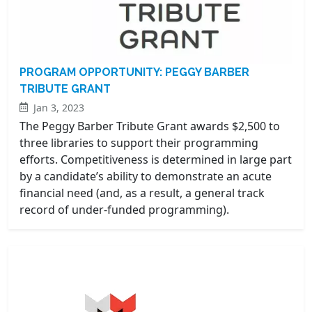
PROGRAM OPPORTUNITY: PEGGY BARBER
TRIBUTE GRANT
Jan 3, 2023
The Peggy Barber Tribute Grant awards $2,500 to
three libraries to support their programming
efforts. Competitiveness is determined in large part
by a candidate’s ability to demonstrate an acute
financial need (and, as a result, a general track
record of under-funded programming).