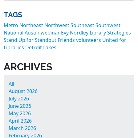
TAGS
Metro
Northeast
Northwest
Southeast
Southwest
National
Austin
webinar
Evy Nordley
Library Strategies
Stand Up for Standout Friends
volunteers
United for
Libraries
Detroit Lakes
ARCHIVES
All
August 2026
July 2026
June 2026
May 2026
April 2026
March 2026
February 2026