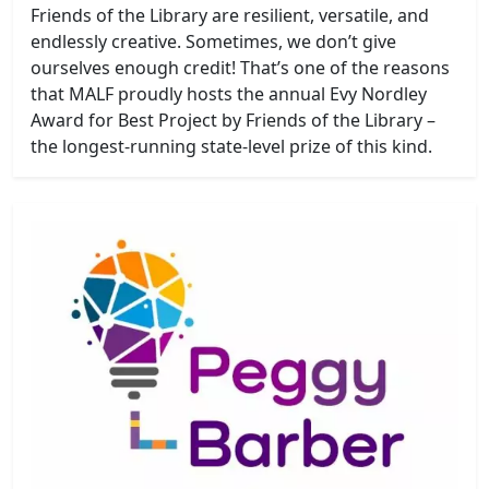
Friends of the Library are resilient, versatile, and
endlessly creative. Sometimes, we don’t give
ourselves enough credit! That’s one of the reasons
that MALF proudly hosts the annual Evy Nordley
Award for Best Project by Friends of the Library –
the longest-running state-level prize of this kind.