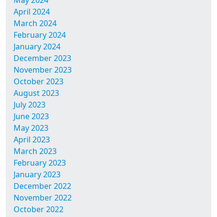
May 2024
April 2024
March 2024
February 2024
January 2024
December 2023
November 2023
October 2023
August 2023
July 2023
June 2023
May 2023
April 2023
March 2023
February 2023
January 2023
December 2022
November 2022
October 2022