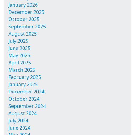
January 2026
December 2025
October 2025
September 2025
August 2025
July 2025
June 2025
May 2025
April 2025
March 2025
February 2025
January 2025
December 2024
October 2024
September 2024
August 2024
July 2024
June 2024