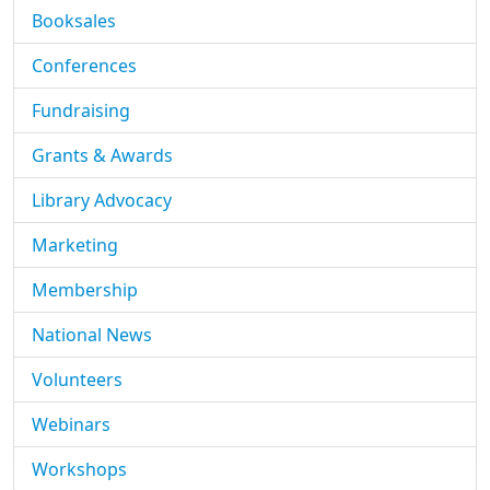
Booksales
Conferences
Fundraising
Grants & Awards
Library Advocacy
Marketing
Membership
National News
Volunteers
Webinars
Workshops