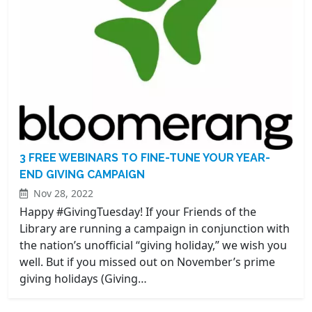
3 FREE WEBINARS TO FINE-TUNE YOUR YEAR-
END GIVING CAMPAIGN
Nov 28, 2022
Happy #GivingTuesday! If your Friends of the
Library are running a campaign in conjunction with
the nation’s unofficial “giving holiday,” we wish you
well. But if you missed out on November’s prime
giving holidays (Giving…