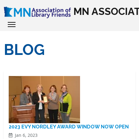
MN ASSOCIAT
BLOG
2023 EVY NORDLEY AWARD WINDOW NOW OPEN
Jan 6, 2023