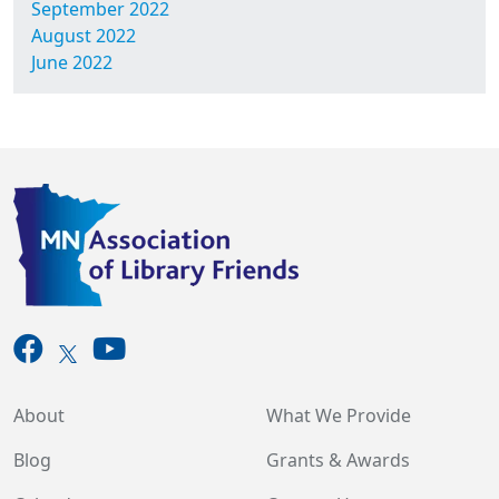
September 2022
August 2022
June 2022
About
What We Provide
Blog
Grants & Awards