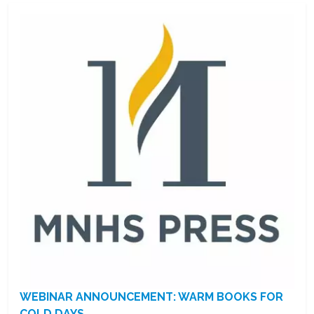
WEBINAR ANNOUNCEMENT: WARM BOOKS FOR
COLD DAYS