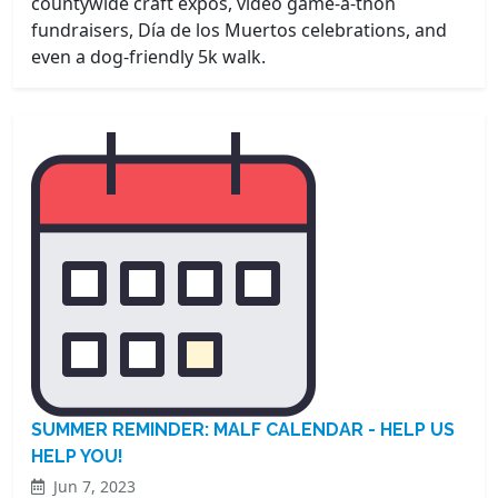
countywide craft expos, video game-a-thon
fundraisers, Día de los Muertos celebrations, and
even a dog-friendly 5k walk.
SUMMER REMINDER: MALF CALENDAR - HELP US
HELP YOU!
Jun 7, 2023