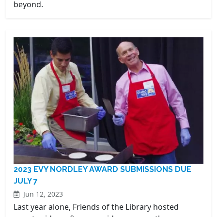
beyond.
2023 EVY NORDLEY AWARD SUBMISSIONS DUE
JULY 7
Jun 12, 2023
Last year alone, Friends of the Library hosted