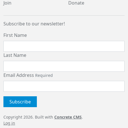
Join
Donate
Subscribe to our newsletter!
First Name
Last Name
Email Address
Required
Copyright 2026. Built with
Concrete CMS
.
Log in