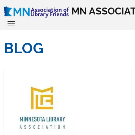
MN ASSOCIAT
BLOG