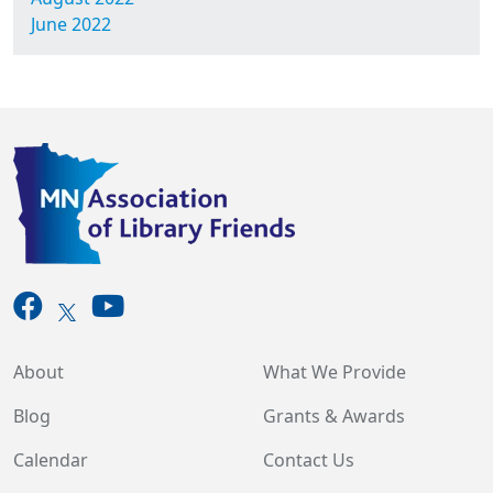
June 2022
About
What We Provide
Blog
Grants & Awards
Calendar
Contact Us