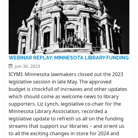
WEBINAR REPLAY: MINNESOTA LIBRARY FUNDING
Jun 30, 2023
ICYMI: Minnesota lawmakers closed out the 2023
legislative session in late May. The approved
budget is chockfull of increases and other updates
which should come as welcome news to library
supporters. Liz Lynch, legislative co-chair for the
Minnesota Library Association, recorded a
legislative update to refresh us all on the funding
streams that support our libraries – and orient us
to all the exciting changes in store for 2024 and