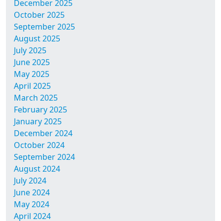
December 2025
October 2025
September 2025
August 2025
July 2025
June 2025
May 2025
April 2025
March 2025
February 2025
January 2025
December 2024
October 2024
September 2024
August 2024
July 2024
June 2024
May 2024
April 2024