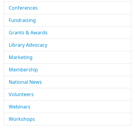
Conferences
Fundraising
Grants & Awards
Library Advocacy
Marketing
Membership
National News
Volunteers
Webinars
Workshops