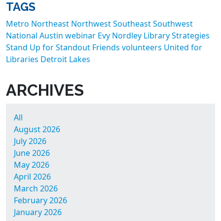
TAGS
Metro
Northeast
Northwest
Southeast
Southwest
National
Austin
webinar
Evy Nordley
Library Strategies
Stand Up for Standout Friends
volunteers
United for
Libraries
Detroit Lakes
ARCHIVES
All
August 2026
July 2026
June 2026
May 2026
April 2026
March 2026
February 2026
January 2026