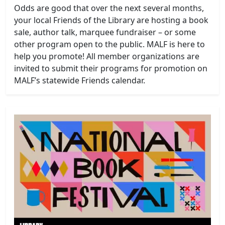
Odds are good that over the next several months,
your local Friends of the Library are hosting a book
sale, author talk, marquee fundraiser – or some
other program open to the public. MALF is here to
help you promote! All member organizations are
invited to submit their programs for promotion on
MALF’s statewide Friends calendar.