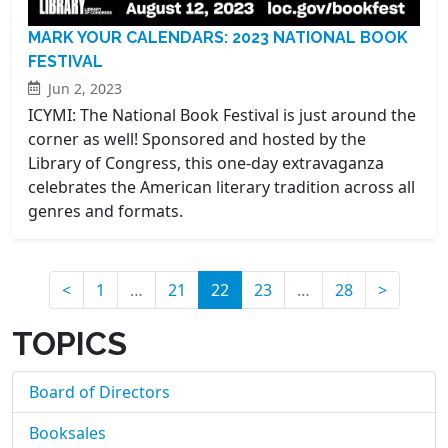
MARK YOUR CALENDARS: 2023 NATIONAL BOOK
FESTIVAL
Jun 2, 2023
ICYMI: The National Book Festival is just around the
corner as well! Sponsored and hosted by the
Library of Congress, this one-day extravaganza
celebrates the American literary tradition across all
genres and formats.
(current)
<
1
…
21
22
23
…
28
>
TOPICS
Board of Directors
Booksales