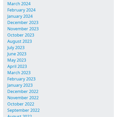
March 2024
February 2024
January 2024
December 2023
November 2023
October 2023
August 2023
July 2023
June 2023
May 2023
April 2023
March 2023
February 2023
January 2023
December 2022
November 2022
October 2022
September 2022
August 2022