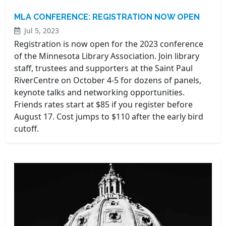
MLA CONFERENCE: REGISTRATION NOW OPEN
Jul 5, 2023
Registration is now open for the 2023 conference
of the Minnesota Library Association. Join library
staff, trustees and supporters at the Saint Paul
RiverCentre on October 4-5 for dozens of panels,
keynote talks and networking opportunities.
Friends rates start at $85 if you register before
August 17. Cost jumps to $110 after the early bird
cutoff.