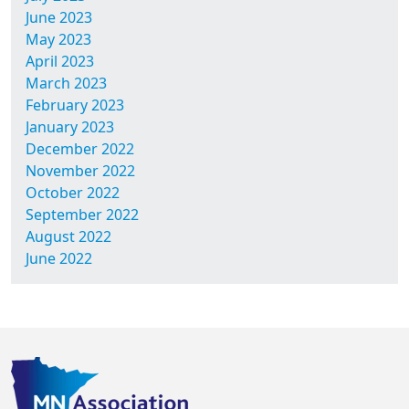
June 2023
May 2023
April 2023
March 2023
February 2023
January 2023
December 2022
November 2022
October 2022
September 2022
August 2022
June 2022