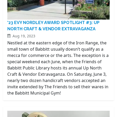
'23 EVY NORDLEY AWARD SPOTLIGHT #3: UP
NORTH CRAFT & VENDOR EXTRAVAGANZA
Aug 19, 2023
Nestled at the eastern edge of the Iron Range, the
small town of Babbitt usually doesn’t qualify as a
mecca for commerce or the arts. The exception is a
special weekend each June, when the Friends of
Babbitt Public Library hosts its annual Up North
Craft & Vendor Extravaganza. On Saturday, June 3,
nearly two dozen handicraft vendors accepted an
invite extended by The Friends to sell their wares in
the Babbitt Municipal Gym!