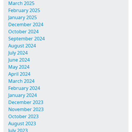
March 2025
February 2025
January 2025
December 2024
October 2024
September 2024
August 2024
July 2024
June 2024
May 2024
April 2024
March 2024
February 2024
January 2024
December 2023
November 2023
October 2023
August 2023
July 2023