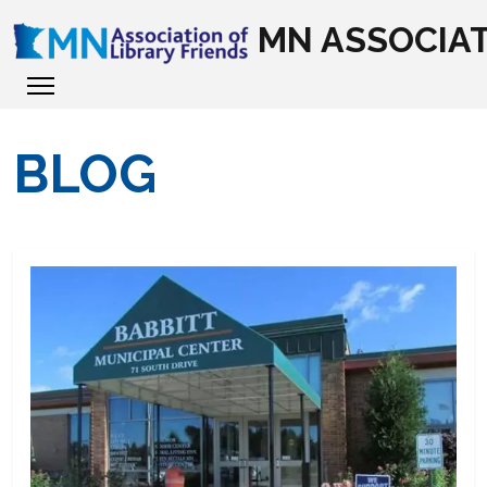
MN ASSOCIAT
BLOG