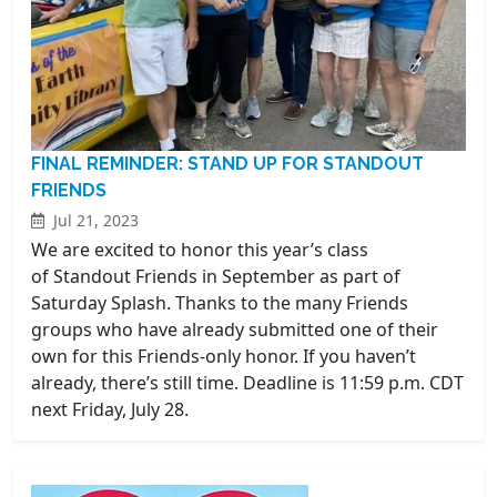
FINAL REMINDER: STAND UP FOR STANDOUT
FRIENDS
Jul 21, 2023
We are excited to honor this year’s class
of Standout Friends in September as part of
Saturday Splash. Thanks to the many Friends
groups who have already submitted one of their
own for this Friends-only honor. If you haven’t
already, there’s still time. Deadline is 11:59 p.m. CDT
next Friday, July 28.