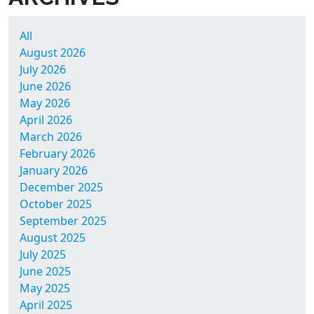
All
August 2026
July 2026
June 2026
May 2026
April 2026
March 2026
February 2026
January 2026
December 2025
October 2025
September 2025
August 2025
July 2025
June 2025
May 2025
April 2025