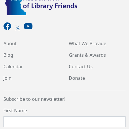
About
What We Provide
Blog
Grants & Awards
Calendar
Contact Us
Join
Donate
Subscribe to our newsletter!
First Name