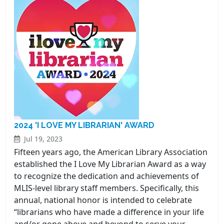
2024 'I LOVE MY LIBRARIAN' AWARD
Jul 19, 2023
Fifteen years ago, the American Library Association
established the I Love My Librarian Award as a way
to recognize the dedication and achievements of
MLIS-level library staff members. Specifically, this
annual, national honor is intended to celebrate
“librarians who have made a difference in your life