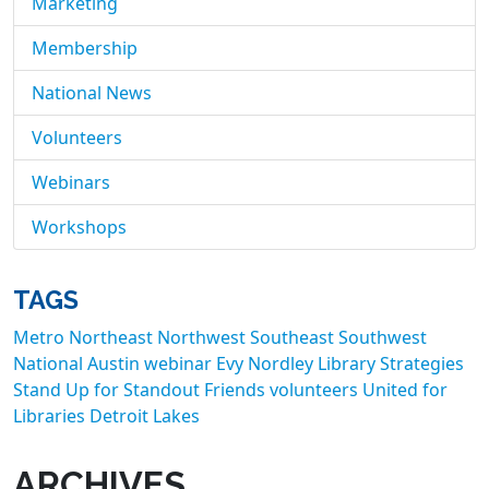
Marketing
Membership
National News
Volunteers
Webinars
Workshops
TAGS
Metro
Northeast
Northwest
Southeast
Southwest
National
Austin
webinar
Evy Nordley
Library Strategies
Stand Up for Standout Friends
volunteers
United for
Libraries
Detroit Lakes
ARCHIVES