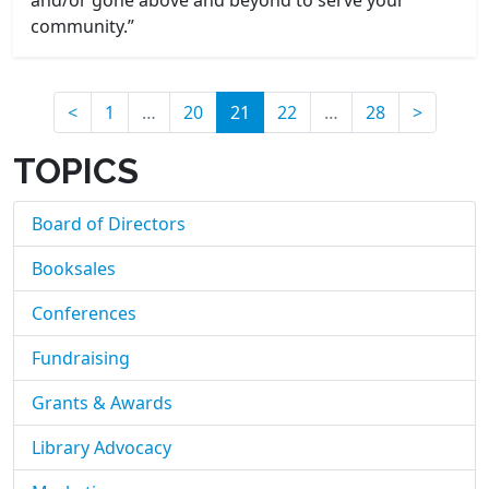
and/or gone above and beyond to serve your
community.”
(current)
<
1
…
20
21
22
…
28
>
TOPICS
Board of Directors
Booksales
Conferences
Fundraising
Grants & Awards
Library Advocacy