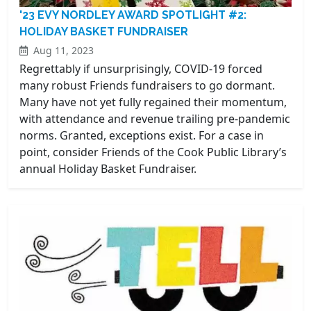
'23 EVY NORDLEY AWARD SPOTLIGHT #2:
HOLIDAY BASKET FUNDRAISER
Aug 11, 2023
Regrettably if unsurprisingly, COVID-19 forced
many robust Friends fundraisers to go dormant.
Many have not yet fully regained their momentum,
with attendance and revenue trailing pre-pandemic
norms. Granted, exceptions exist. For a case in
point, consider Friends of the Cook Public Library’s
annual Holiday Basket Fundraiser.