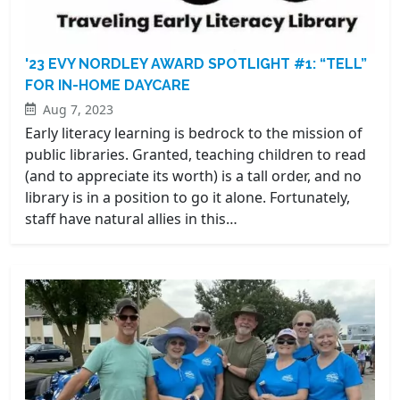
'23 EVY NORDLEY AWARD SPOTLIGHT #1: “TELL”
FOR IN-HOME DAYCARE
Aug 7, 2023
Early literacy learning is bedrock to the mission of
public libraries. Granted, teaching children to read
(and to appreciate its worth) is a tall order, and no
library is in a position to go it alone. Fortunately,
staff have natural allies in this…